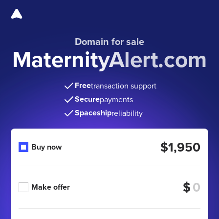
Domain for sale
MaternityAlert.com
Free
transaction support
Secure
payments
Spaceship
reliability
$1,950
Buy now
$
Make offer