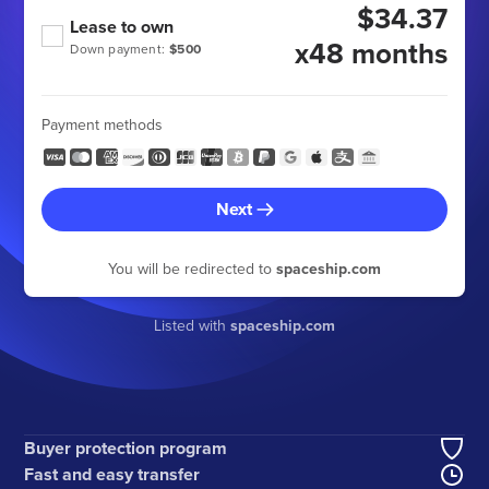
$34.37
Lease to own
x48 months
Down payment:
$500
Payment methods
Next
You will be redirected to
spaceship.com
Listed with
spaceship.com
Buyer protection program
Fast and easy transfer